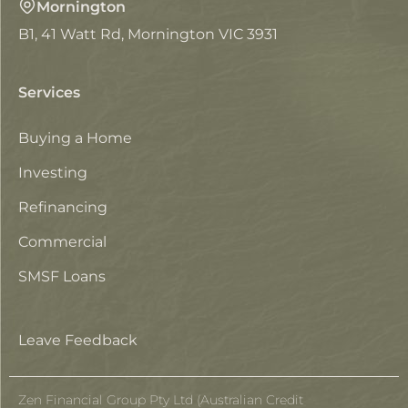
Mornington
B1, 41 Watt Rd, Mornington VIC 3931
Services
Buying a Home
Investing
Refinancing
Commercial
SMSF Loans
Leave Feedback
Zen Financial Group Pty Ltd (Australian Credit