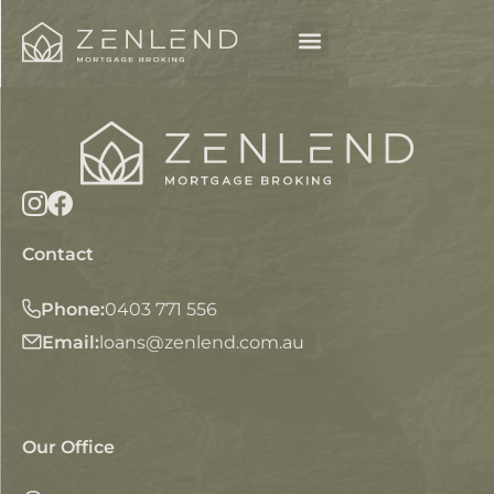
Contact
Phone:
0403 771 556
Email:
loans@zenlend.com.au
Our Office