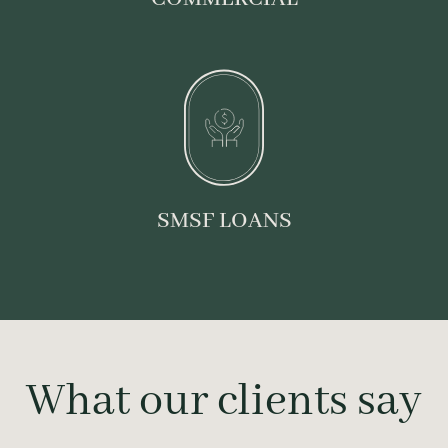
SMSF LOANS
What our clients say