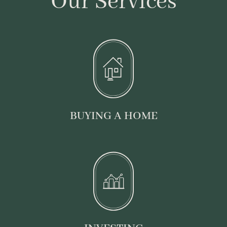
Our Services
BUYING A HOME