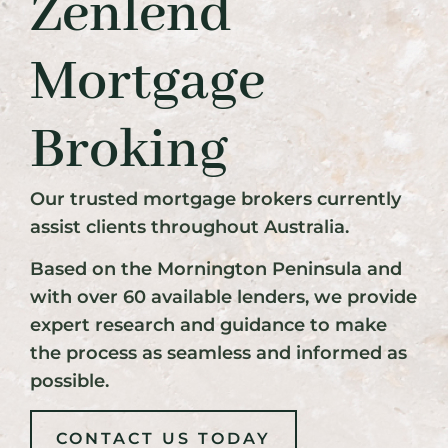
Zenlend
Mortgage
Broking
Our trusted mortgage brokers currently
assist clients throughout Australia.
Based on the Mornington Peninsula and
with over 60 available lenders, we provide
expert research and guidance to make
the process as seamless and informed as
possible.
CONTACT US TODAY