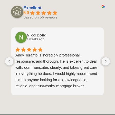
Excellent
5.0
Based on 56 reviews
Nikki Bond
4 weeks ago
Andy Teranto is incredibly professional,
H
responsive, and thorough. He is excellent to deal
B
with, communicates clearly, and takes great care
y
in everything he does. I would highly recommend
M
him to anyone looking for a knowledgeable,
fr
reliable, and trustworthy mortgage broker.