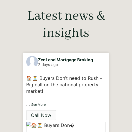
Latest news &
insights
ZenLend Mortgage Broking
Z
2 days ago
3
🏠⏳ Buyers Don’t need to Rush -
🏠🙋‍♂
Big call on the national property
were 
market!
Yes, B
A 30-year property super-cycle
...
that b
...
See More
See M
that has made Australian homes
toughe
Call Now
Cal
among the most expensive in the
few ye
world may finally be coming to an
end.
🔹A n