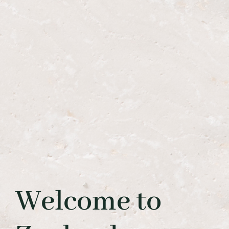
Welcome to