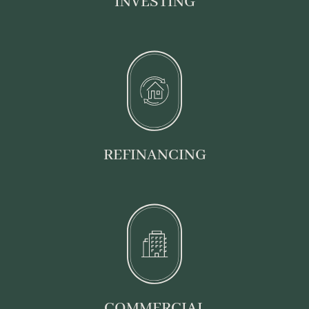
INVESTING
REFINANCING
COMMERCIAL