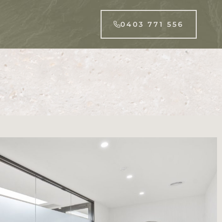
0403 771 556