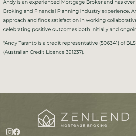
Andy is an experienced Mortgage Broker and has over 
Broking and Financial Planning industry experience. A
approach and finds satisfaction in working collaborativ
celebrating positive outcomes both initially and ongoi
*Andy Taranto is a credit representative (506341) of BL
(Australian Credit Licence 391237).