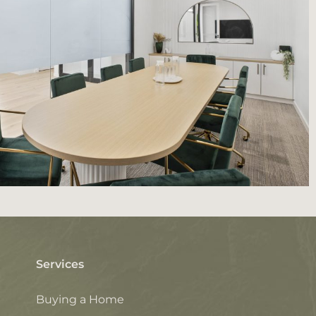
Services
Buying a Home