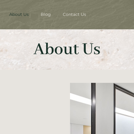
About Us
Blog
Contact Us
About Us