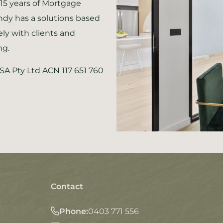
15 years of Mortgage
ndy has a solutions based
ely with clients and
ng.
SSA Pty Ltd ACN 117 651 760
Contact
Phone:
0403 771 556