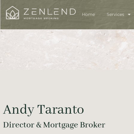
Home
Services
Andy Taranto
Director & Mortgage Broker