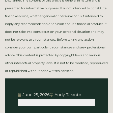
Disclaimer: The content of this article is general in nature and is
presented for informative purposes. It is not intended to constitute
financial advice, whether general or personal nor is it intended to
imply any recommendation or opinion about a financial product. It
does not take into consideration your personal situation and may
not be relevant to circumstances. Before taking any action,
consider your own particular circumstances and seek professional
advice. This content is protected by copyright laws and various
other intellectual property laws. It is not to be modified, reproduced
or republished without prior written consent.
June 25, 2026
Andy Taranto