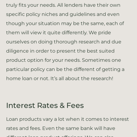
truly fits your needs. All lenders have their own
specific policy niches and guidelines and even
though your situation may be the same, each of
them will view it quite differently. We pride
ourselves on doing thorough research and due
diligence in order to present the best suited
product option for your needs. Sometimes one
particular policy can be the different of getting a
home loan or not. It’s all about the research!
Interest Rates & Fees
Loan products vary a lot when it comes to interest
rates and fees. Even the same bank will have