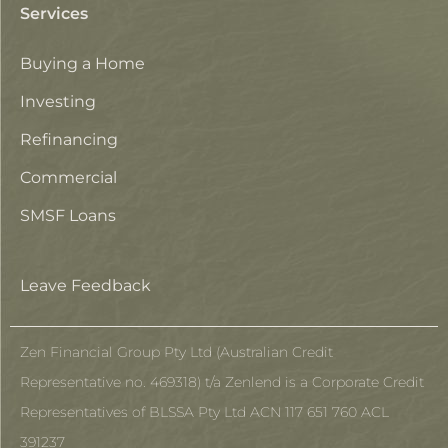
Services
Buying a Home
Investing
Refinancing
Commercial
SMSF Loans
Leave Feedback
Zen Financial Group Pty Ltd (Australian Credit
Representative no. 469318) t/a Zenlend is a Corporate Credit
Representatives of BLSSA Pty Ltd ACN 117 651 760 ACL
391237