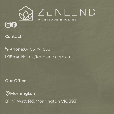
Contact
Phone:
0403 771 556
Email:
loans@zenlend.com.au
Our Office
Mornington
B1, 41 Watt Rd, Mornington VIC 3931