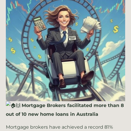
🙌
Mortgage Brokers facilitated more than 8
out of 10 new home loans in Australia
Mortgage brokers have achieved a record 81%