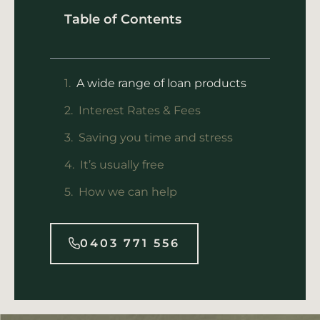
Table of Contents
A wide range of loan products
Interest Rates & Fees
Saving you time and stress
It’s usually free
How we can help
0403 771 556