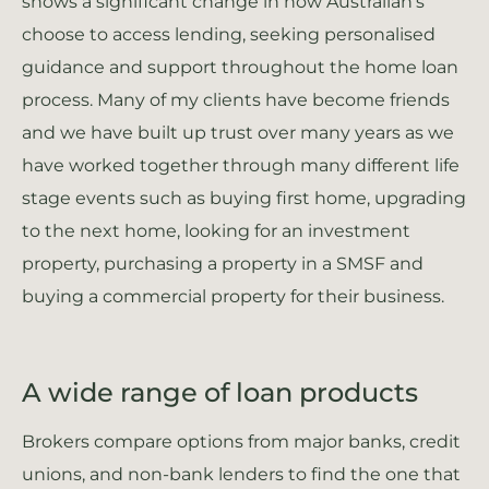
shows a significant change in how Australian’s
choose to access lending, seeking personalised
guidance and support throughout the home loan
process. Many of my clients have become friends
and we have built up trust over many years as we
have worked together through many different life
stage events such as buying first home, upgrading
to the next home, looking for an investment
property, purchasing a property in a SMSF and
buying a commercial property for their business.
A wide range of loan products
Brokers compare options from major banks, credit
unions, and non-bank lenders to find the one that