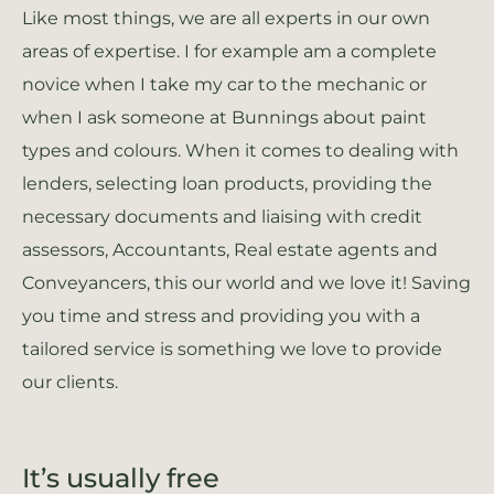
Like most things, we are all experts in our own
areas of expertise. I for example am a complete
novice when I take my car to the mechanic or
when I ask someone at Bunnings about paint
types and colours. When it comes to dealing with
lenders, selecting loan products, providing the
necessary documents and liaising with credit
assessors, Accountants, Real estate agents and
Conveyancers, this our world and we love it! Saving
you time and stress and providing you with a
tailored service is something we love to provide
our clients.
It’s usually free