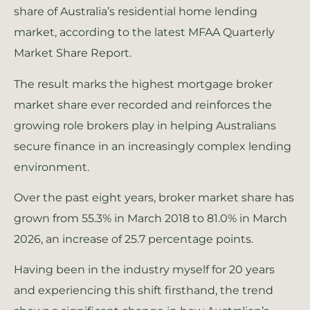
share of Australia’s residential home lending
market, according to the latest MFAA Quarterly
Market Share Report.
The result marks the highest mortgage broker
market share ever recorded and reinforces the
growing role brokers play in helping Australians
secure finance in an increasingly complex lending
environment.
Over the past eight years, broker market share has
grown from 55.3% in March 2018 to 81.0% in March
2026, an increase of 25.7 percentage points.
Having been in the industry myself for 20 years
and experiencing this shift firsthand, the trend