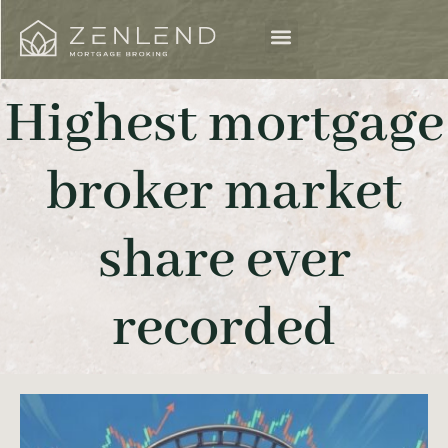
Highest mortgage
broker market
share ever
recorded