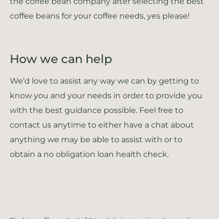
the coffee bean company after selecting the best
coffee beans for your coffee needs, yes please!
How we can help
We’d love to assist any way we can by getting to
know you and your needs in order to provide you
with the best guidance possible. Feel free to
contact us anytime to either have a chat about
anything we may be able to assist with or to
obtain a no obligation loan health check.