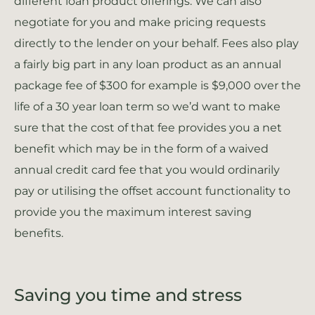
different loan product offerings. We can also
negotiate for you and make pricing requests
directly to the lender on your behalf. Fees also play
a fairly big part in any loan product as an annual
package fee of $300 for example is $9,000 over the
life of a 30 year loan term so we’d want to make
sure that the cost of that fee provides you a net
benefit which may be in the form of a waived
annual credit card fee that you would ordinarily
pay or utilising the offset account functionality to
provide you the maximum interest saving
benefits.
Saving you time and stress