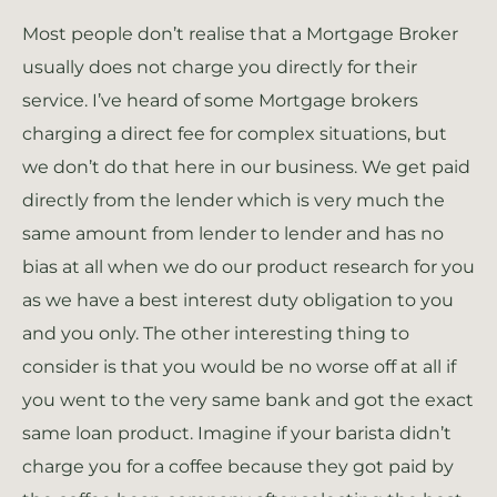
Most people don’t realise that a Mortgage Broker
usually does not charge you directly for their
service. I’ve heard of some Mortgage brokers
charging a direct fee for complex situations, but
we don’t do that here in our business. We get paid
directly from the lender which is very much the
same amount from lender to lender and has no
bias at all when we do our product research for you
as we have a best interest duty obligation to you
and you only. The other interesting thing to
consider is that you would be no worse off at all if
you went to the very same bank and got the exact
same loan product. Imagine if your barista didn’t
charge you for a coffee because they got paid by